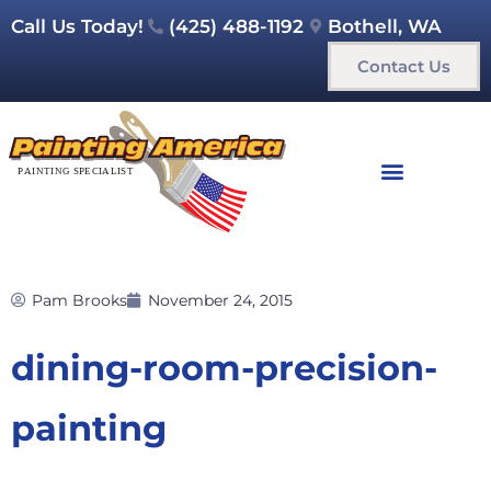
Call Us Today!
(425) 488-1192
Bothell, WA
Contact Us
Pam Brooks
November 24, 2015
dining-room-precision-
painting