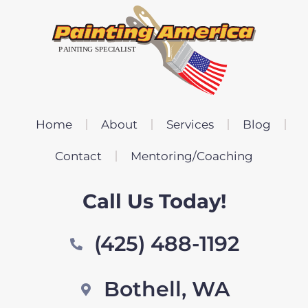
Home
About
Services
Blog
Contact
Mentoring/Coaching
Call Us Today!
(425) 488-1192
Bothell, WA