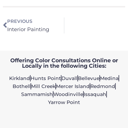
PREVIOUS
Interior Painting
Offering Color Consultations Online or
Locally in the following Cities:
Kirkland
Hunts Point
Duvall
Bellevue
Medina
Bothell
Mill Creek
Mercer Island
Redmond
Sammamish
Woodinville
Issaquah
Yarrow Point