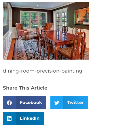
dining-room-precision-painting
Share This Article
Facebook
Twitter
LinkedIn