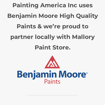
Painting America Inc uses
Benjamin Moore High Quality
Paints & we’re proud to
partner locally with Mallory
Paint Store.