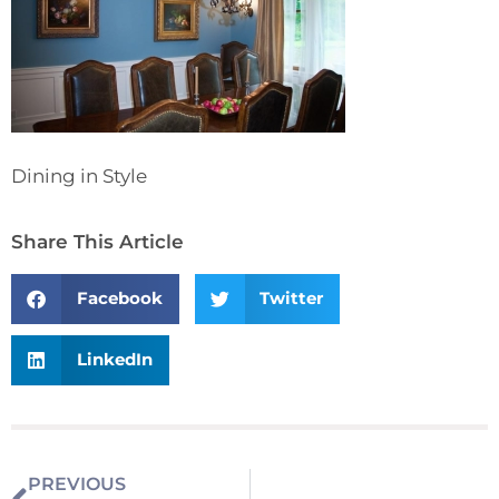
Dining in Style
Share This Article
Facebook
Twitter
LinkedIn
PREVIOUS