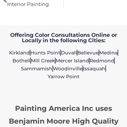
Interior Painting
Offering Color Consultations Online or
Locally in the following Cities:
Kirkland
Hunts Point
Duvall
Bellevue
Medina
Bothell
Mill Creek
Mercer Island
Redmond
Sammamish
Woodinville
Issaquah
Yarrow Point
Painting America Inc uses
Benjamin Moore High Quality