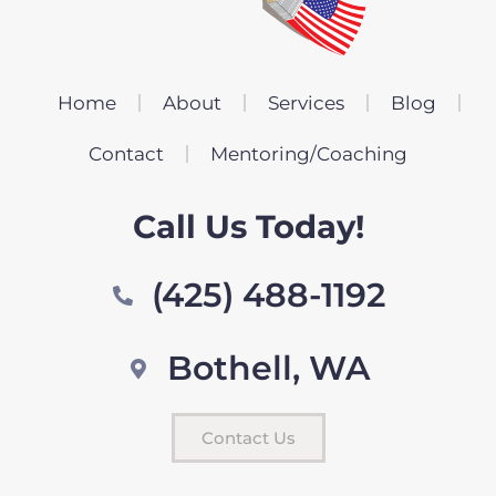
Home
About
Services
Blog
Contact
Mentoring/Coaching
Call Us Today!
(425) 488-1192
Bothell, WA
Contact Us