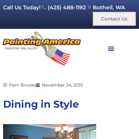
Call Us Today!
(425) 488-1192
Bothell, WA
Contact Us
Pam Brooks
November 24, 2015
Dining in Style