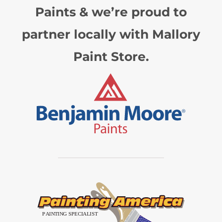
Paints & we’re proud to
partner locally with Mallory
Paint Store.