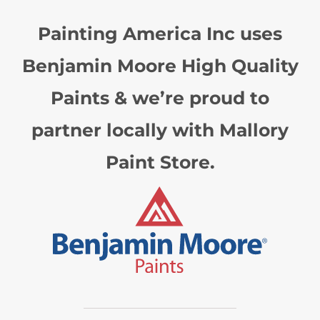
Painting America Inc uses
Benjamin Moore High Quality
Paints & we’re proud to
partner locally with Mallory
Paint Store.