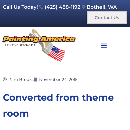
Call Us Today!
(425) 488-1192
Bothell, WA
Contact Us
Pam Brooks
November 24, 2015
Converted from theme
room