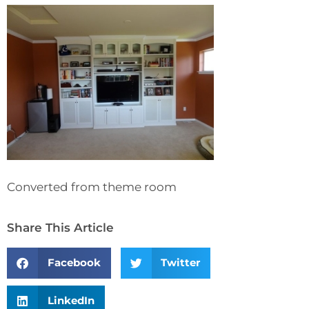
Converted from theme room
Share This Article
Facebook
Twitter
LinkedIn