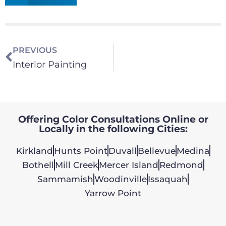
PREVIOUS
Interior Painting
Offering Color Consultations Online or
Locally in the following Cities:
Kirkland
Hunts Point
Duvall
Bellevue
Medina
Bothell
Mill Creek
Mercer Island
Redmond
Sammamish
Woodinville
Issaquah
Yarrow Point