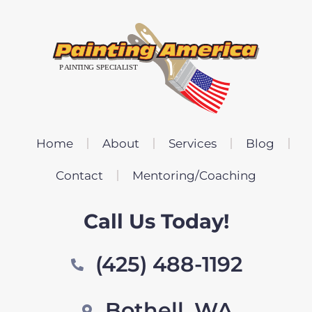
Home
About
Services
Blog
Contact
Mentoring/Coaching
Call Us Today!
(425) 488-1192
Bothell, WA