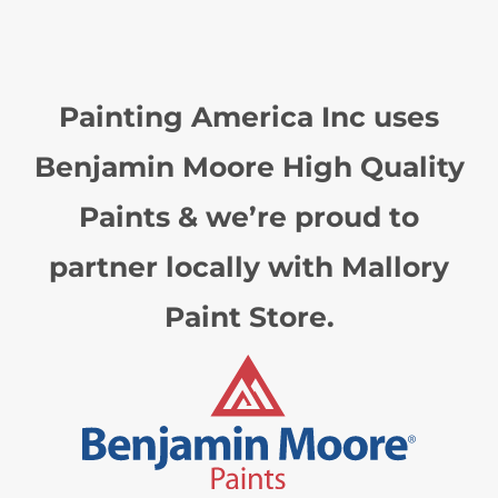
Painting America Inc uses
Benjamin Moore High Quality
Paints & we’re proud to
partner locally with Mallory
Paint Store.