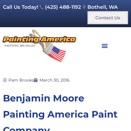
Call Us Today!
(425) 488-1192
Bothell, WA
Contact Us
Pam Brooks
March 30, 2016
Benjamin Moore
Painting America Paint
Company