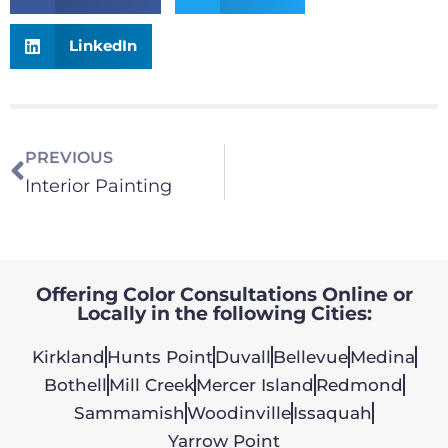
LinkedIn
PREVIOUS
Interior Painting
Offering Color Consultations Online or
Locally in the following Cities:
Kirkland
Hunts Point
Duvall
Bellevue
Medina
Bothell
Mill Creek
Mercer Island
Redmond
Sammamish
Woodinville
Issaquah
Yarrow Point