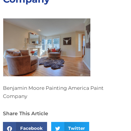
Benjamin Moore Painting America Paint
Company
Share This Article
Facebook
Twitter