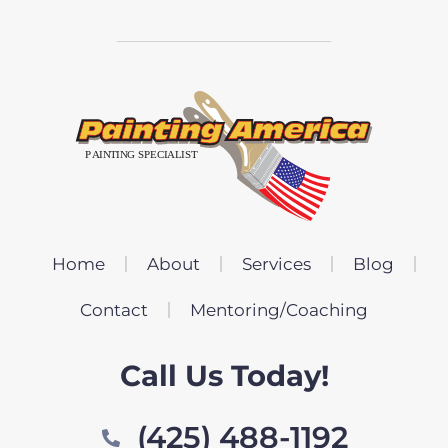
Home
About
Services
Blog
Contact
Mentoring/Coaching
Call Us Today!
(425) 488-1192