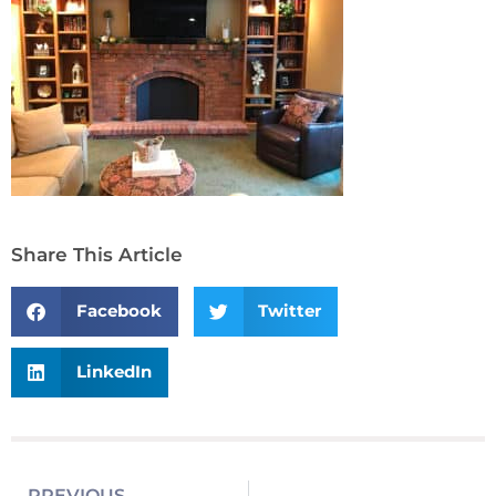
Share This Article
Facebook
Twitter
LinkedIn
PREVIOUS