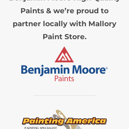
Paints & we’re proud to
partner locally with Mallory
Paint Store.