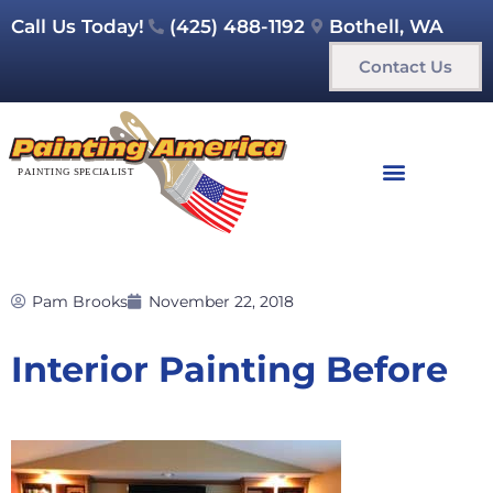
Call Us Today!
(425) 488-1192
Bothell, WA
Contact Us
Pam Brooks
November 22, 2018
Interior Painting Before