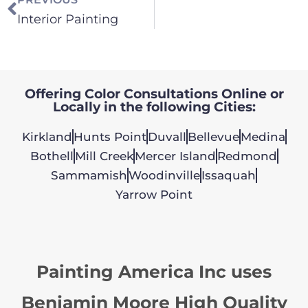
Interior Painting
Offering Color Consultations Online or
Locally in the following Cities:
Kirkland
Hunts Point
Duvall
Bellevue
Medina
Bothell
Mill Creek
Mercer Island
Redmond
Sammamish
Woodinville
Issaquah
Yarrow Point
Painting America Inc uses
Benjamin Moore High Quality