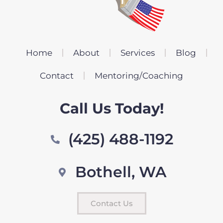
Home
About
Services
Blog
Contact
Mentoring/Coaching
Call Us Today!
(425) 488-1192
Bothell, WA
Contact Us