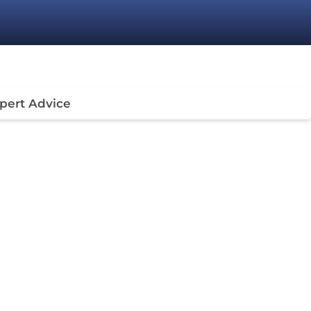
pert Advice