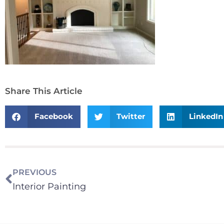
Share This Article
Facebook
Twitter
LinkedIn
PREVIOUS
Interior Painting