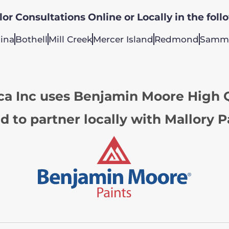
or Consultations Online or Locally in the foll
ina
Bothell
Mill Creek
Mercer Island
Redmond
Samm
ca Inc uses Benjamin Moore High Q
d to partner locally with Mallory P