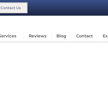
Contact Us
Services
Reviews
Blog
Contact
Ex