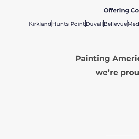
Offering Col
Kirkland
Hunts Point
Duvall
Bellevue
Med
Painting Ameri
we’re prou