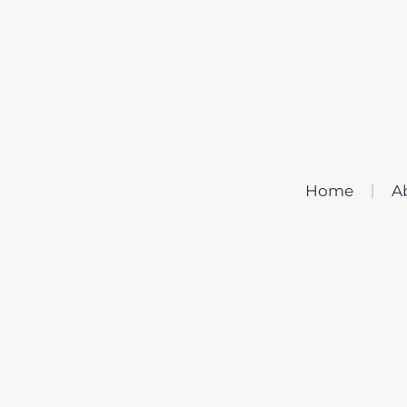
Home
A