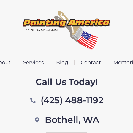
bout
Services
Blog
Contact
Mentor
Call Us Today!
(425) 488-1192
Bothell, WA