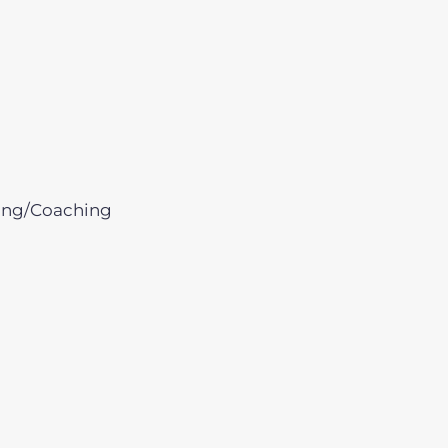
ing/Coaching