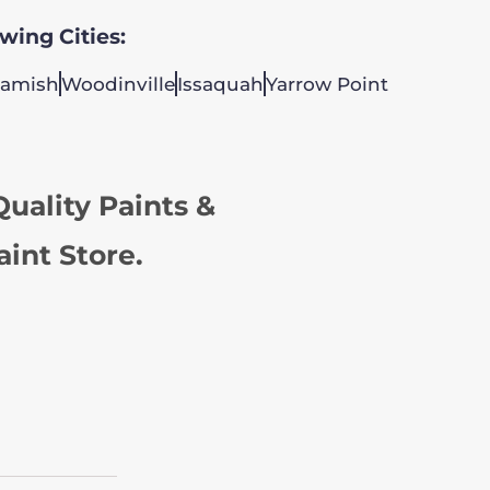
owing Cities:
amish
Woodinville
Issaquah
Yarrow Point
uality Paints &
aint Store.