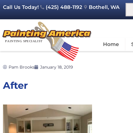
Call Us Today!
(425) 488-1192
Bothell, WA
Home
Pam Brooks
January 18, 2019
After