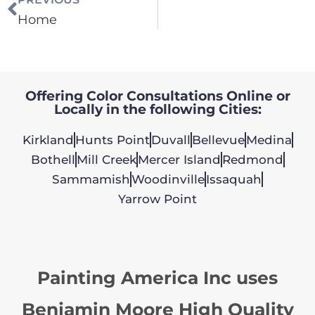
Home
Offering Color Consultations Online or
Locally in the following Cities:
Kirkland
Hunts Point
Duvall
Bellevue
Medina
Bothell
Mill Creek
Mercer Island
Redmond
Sammamish
Woodinville
Issaquah
Yarrow Point
Painting America Inc uses
Benjamin Moore High Quality