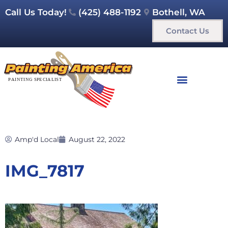
Call Us Today!
(425) 488-1192
Bothell, WA
Contact Us
Amp'd Local
August 22, 2022
IMG_7817