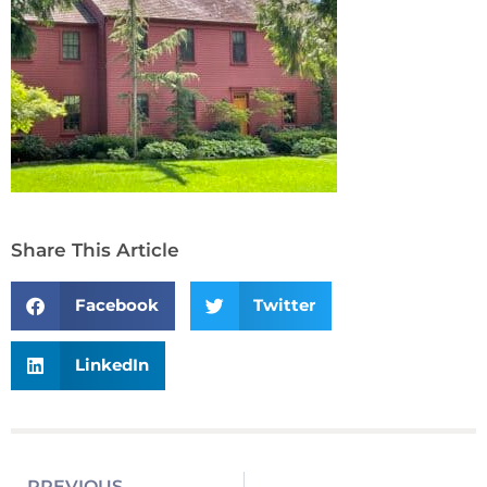
Share This Article
Facebook
Twitter
LinkedIn
PREVIOUS