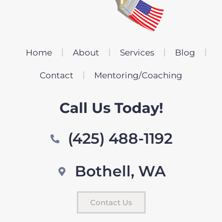
Home
About
Services
Blog
Contact
Mentoring/Coaching
Call Us Today!
(425) 488-1192
Bothell, WA
Contact Us