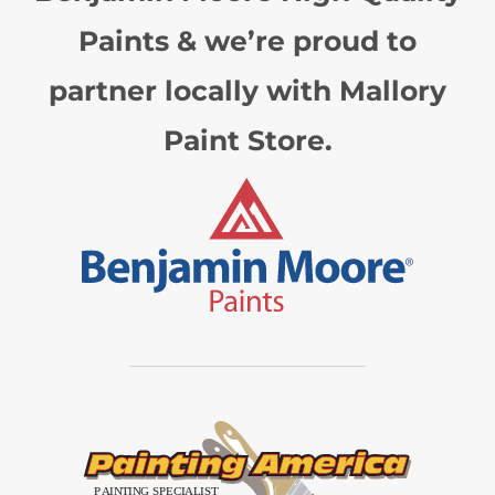
Paints & we’re proud to
partner locally with Mallory
Paint Store.