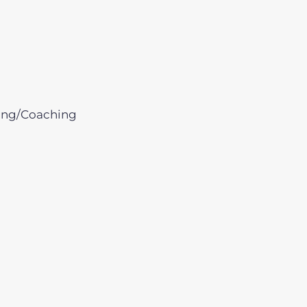
ing/Coaching