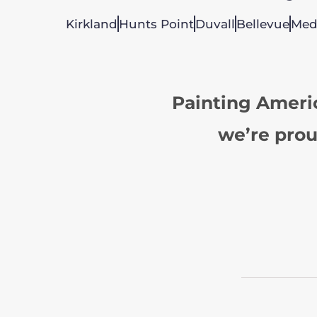
Kirkland
Hunts Point
Duvall
Bellevue
Med
Painting Ameri
we’re prou