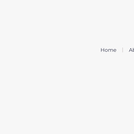
Home
A