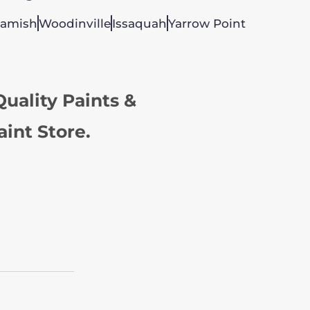
amish
Woodinville
Issaquah
Yarrow Point
uality Paints &
aint Store.