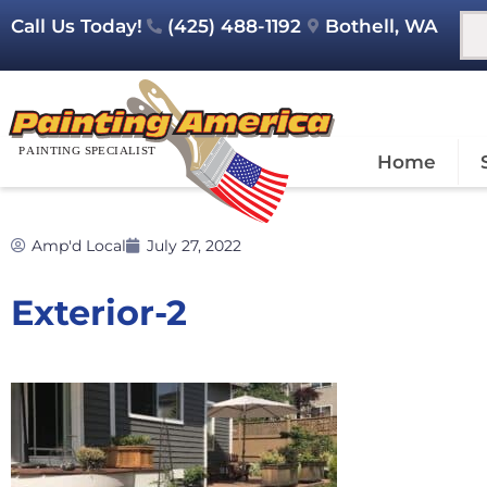
Call Us Today!
(425) 488-1192
Bothell, WA
Home
Amp'd Local
July 27, 2022
Exterior-2