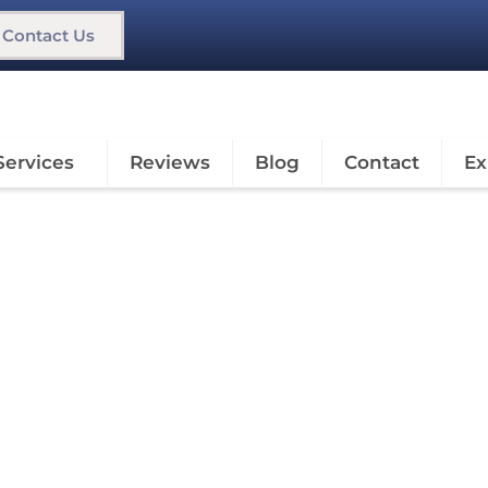
Contact Us
Services
Reviews
Blog
Contact
Ex