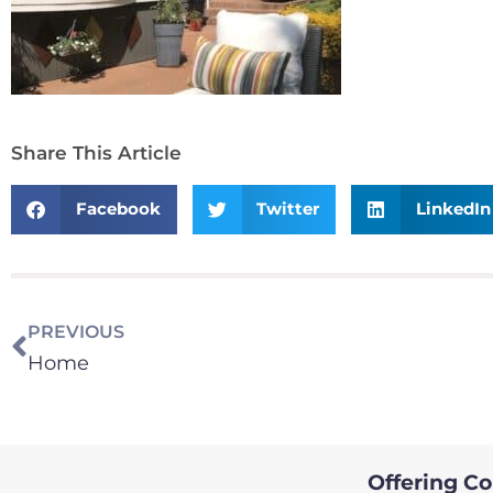
Share This Article
Facebook
Twitter
LinkedIn
PREVIOUS
Home
Offering Col