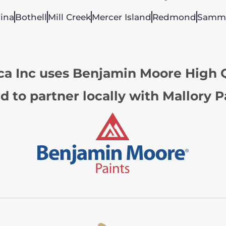
ina
Bothell
Mill Creek
Mercer Island
Redmond
Samm
ca Inc uses Benjamin Moore High Q
d to partner locally with Mallory P