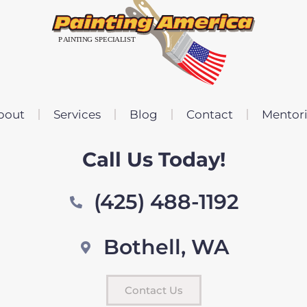
bout
Services
Blog
Contact
Mentor
Call Us Today!
(425) 488-1192
Bothell, WA
Contact Us