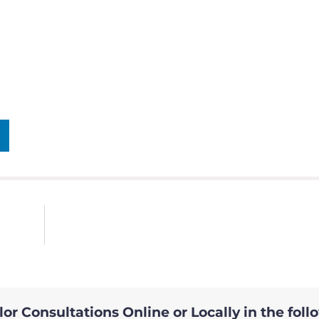
or Consultations Online or Locally in the foll