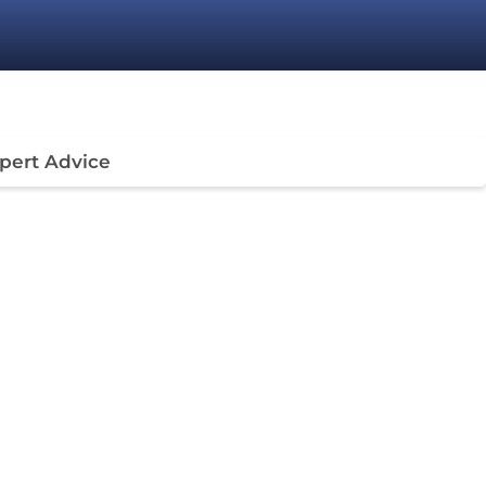
pert Advice