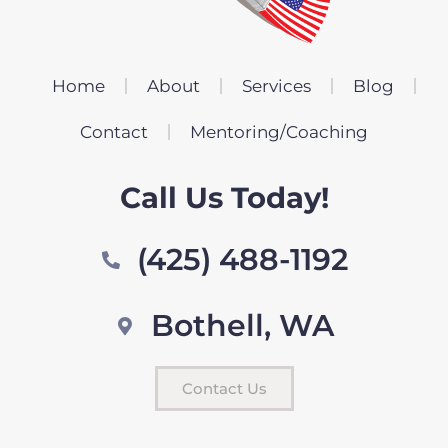
Home
About
Services
Blog
Contact
Mentoring/Coaching
Call Us Today!
(425) 488-1192
Bothell, WA
Contact Us