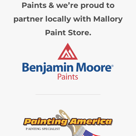
Paints & we’re proud to
partner locally with Mallory
Paint Store.