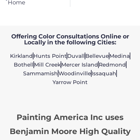
Home
Offering Color Consultations Online or
Locally in the following Cities:
Kirkland
Hunts Point
Duvall
Bellevue
Medina
Bothell
Mill Creek
Mercer Island
Redmond
Sammamish
Woodinville
Issaquah
Yarrow Point
Painting America Inc uses
Benjamin Moore High Quality