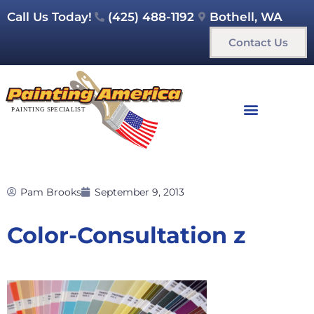
Call Us Today!
(425) 488-1192
Bothell, WA
Contact Us
Pam Brooks
September 9, 2013
Color-Consultation z