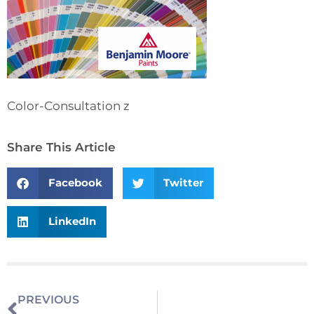
Color-Consultation z
Share This Article
Facebook
Twitter
LinkedIn
PREVIOUS