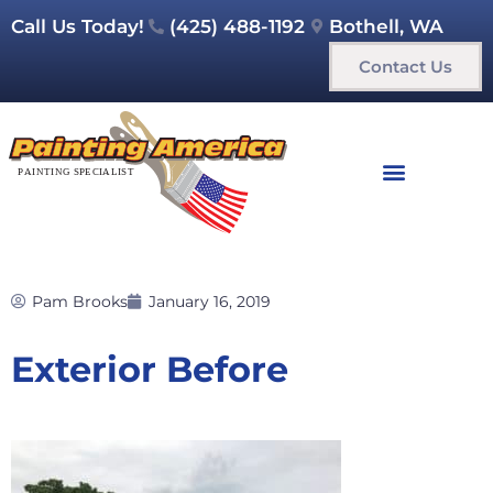
Call Us Today!
(425) 488-1192
Bothell, WA
Contact Us
Pam Brooks
January 16, 2019
Exterior Before