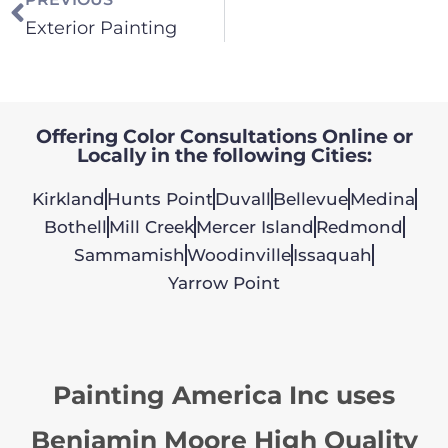
Exterior Painting
Offering Color Consultations Online or
Locally in the following Cities:
Kirkland
Hunts Point
Duvall
Bellevue
Medina
Bothell
Mill Creek
Mercer Island
Redmond
Sammamish
Woodinville
Issaquah
Yarrow Point
Painting America Inc uses
Benjamin Moore High Quality