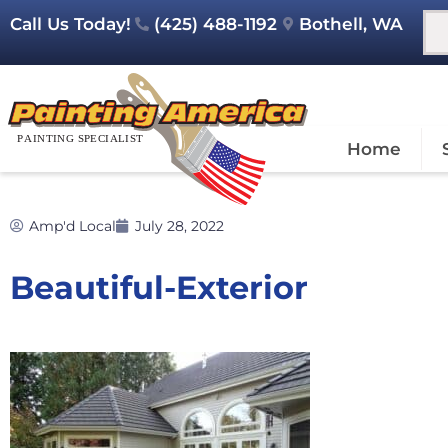
Call Us Today!
(425) 488-1192
Bothell, WA
Home
Amp'd Local
July 28, 2022
Beautiful-Exterior