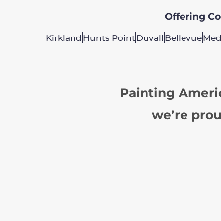
Offering Col
Kirkland
Hunts Point
Duvall
Bellevue
Med
Painting Ameri
we’re prou