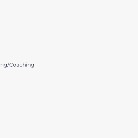
ing/Coaching