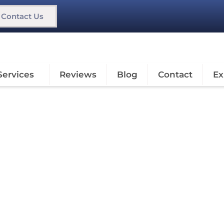
Contact Us
Services
Reviews
Blog
Contact
Ex