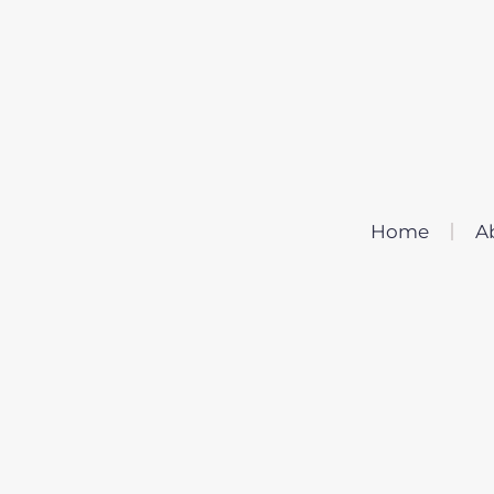
Home
A