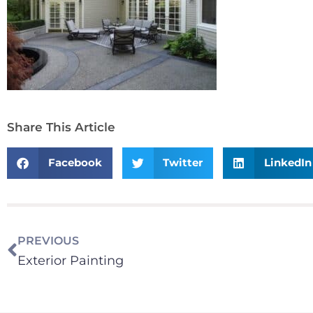
Share This Article
Facebook
Twitter
LinkedIn
PREVIOUS
Exterior Painting