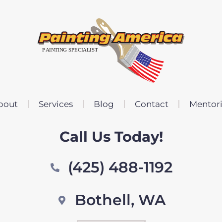
bout
Services
Blog
Contact
Mentor
Call Us Today!
(425) 488-1192
Bothell, WA