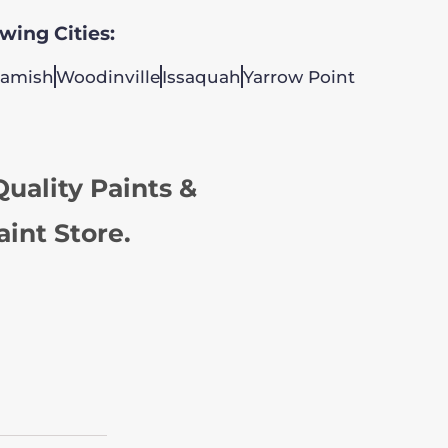
owing Cities:
amish
Woodinville
Issaquah
Yarrow Point
uality Paints &
aint Store.