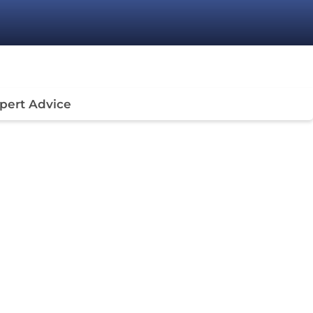
pert Advice