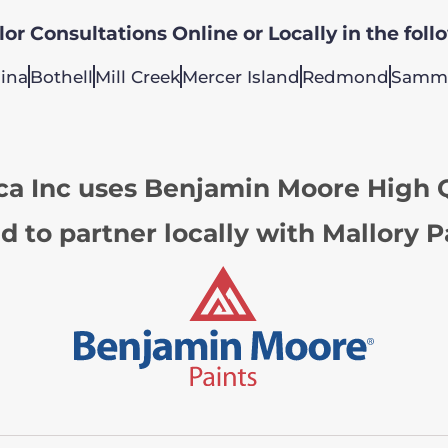
or Consultations Online or Locally in the foll
ina
Bothell
Mill Creek
Mercer Island
Redmond
Samm
ca Inc uses Benjamin Moore High Q
d to partner locally with Mallory P