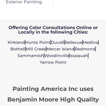
Exterior Painting
Offering Color Consultations Online or
Locally in the following Cities:
Kirkland
Hunts Point
Duvall
Bellevue
Medina
Bothell
Mill Creek
Mercer Island
Redmond
Sammamish
Woodinville
Issaquah
Yarrow Point
Painting America Inc uses
Benjamin Moore High Quality