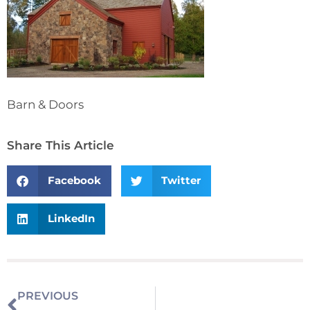
Barn & Doors
Share This Article
Facebook
Twitter
LinkedIn
PREVIOUS