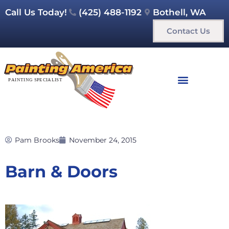
Call Us Today!
(425) 488-1192
Bothell, WA
Contact Us
Pam Brooks
November 24, 2015
Barn & Doors