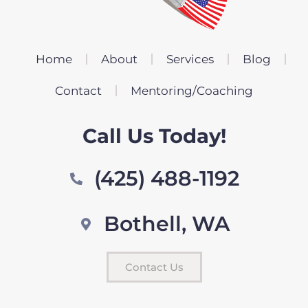
Home
About
Services
Blog
Contact
Mentoring/Coaching
Call Us Today!
(425) 488-1192
Bothell, WA
Contact Us