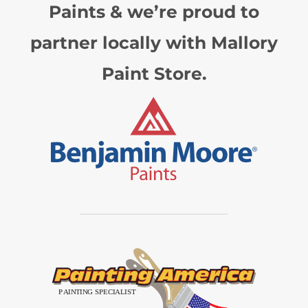
Paints & we’re proud to
partner locally with Mallory
Paint Store.