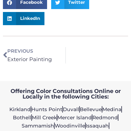
Facebook
Twitter
LinkedIn
PREVIOUS
Exterior Painting
Offering Color Consultations Online or
Locally in the following Cities:
Kirkland
Hunts Point
Duvall
Bellevue
Medina
Bothell
Mill Creek
Mercer Island
Redmond
Sammamish
Woodinville
Issaquah