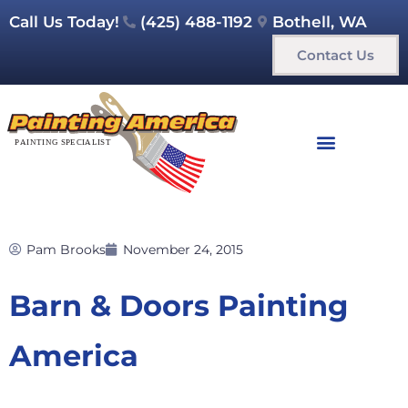
Call Us Today!
(425) 488-1192
Bothell, WA
Contact Us
Pam Brooks
November 24, 2015
Barn & Doors Painting
America