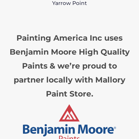
Yarrow Point
Painting America Inc uses
Benjamin Moore High Quality
Paints & we’re proud to
partner locally with Mallory
Paint Store.