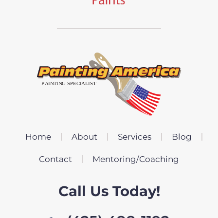
Home
About
Services
Blog
Contact
Mentoring/Coaching
Call Us Today!