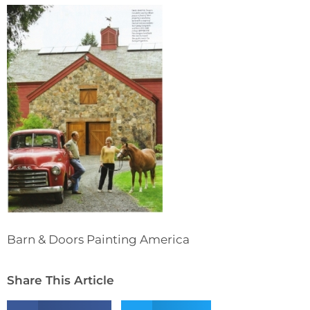
Barn & Doors Painting America
Share This Article