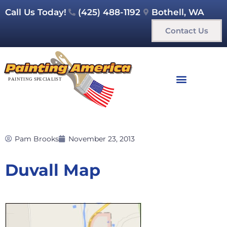
Call Us Today!
(425) 488-1192
Bothell, WA
Contact Us
Pam Brooks
November 23, 2013
Duvall Map