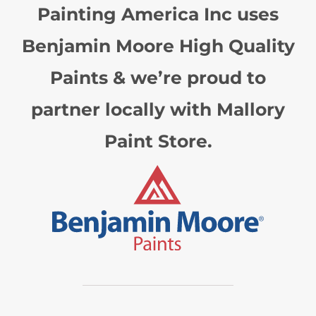
Painting America Inc uses
Benjamin Moore High Quality
Paints & we’re proud to
partner locally with Mallory
Paint Store.