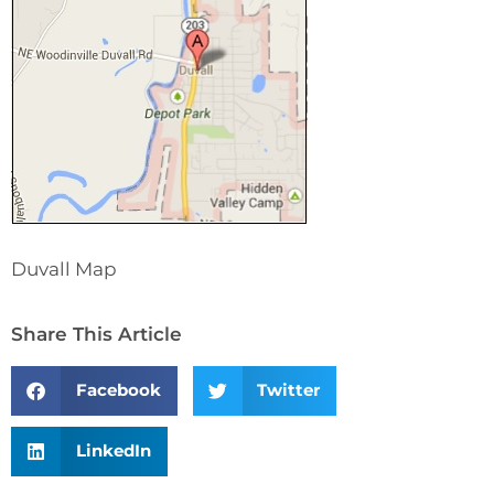
Duvall Map
Share This Article
Facebook
Twitter
LinkedIn