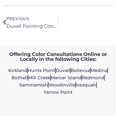
PREVIOUS
Duvall Painting Contractor
Offering Color Consultations Online or
Locally in the following Cities:
Kirkland
Hunts Point
Duvall
Bellevue
Medina
Bothell
Mill Creek
Mercer Island
Redmond
Sammamish
Woodinville
Issaquah
Yarrow Point