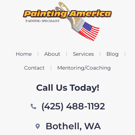
Home
About
Services
Blog
Contact
Mentoring/Coaching
Call Us Today!
(425) 488-1192
Bothell, WA