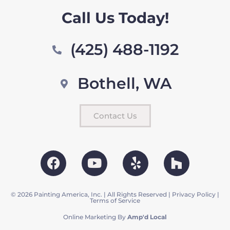
Call Us Today!
(425) 488-1192
Bothell, WA
Contact Us
© 2026 Painting America, Inc. | All Rights Reserved |
Privacy Policy
|
Terms of Service
Online Marketing By
Amp'd Local