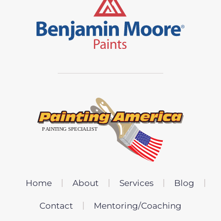
Home
About
Services
Blog
Contact
Mentoring/Coaching