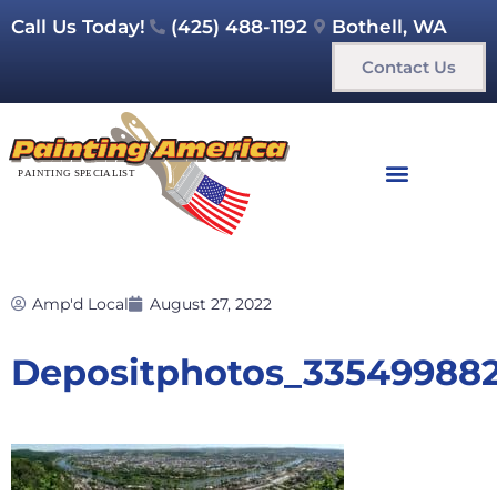
Call Us Today!
(425) 488-1192
Bothell, WA
Contact Us
Amp'd Local
August 27, 2022
Depositphotos_33549988