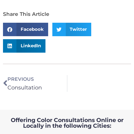
Share This Article
Facebook
Twitter
LinkedIn
PREVIOUS
Consultation
Offering Color Consultations Online or
Locally in the following Cities: