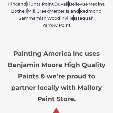
Kirkland
Hunts Point
Duvall
Bellevue
Medina
Bothell
Mill Creek
Mercer Island
Redmond
Sammamish
Woodinville
Issaquah
Yarrow Point
Painting America Inc uses
Benjamin Moore High Quality
Paints & we’re proud to
partner locally with Mallory
Paint Store.