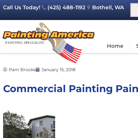
Call Us Today!
(425) 488-1192
Bothell, WA
Home
Pam Brooks
January 15, 2018
Commercial Painting Pai