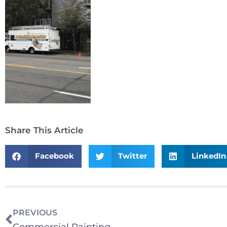
Share This Article
Facebook
Twitter
LinkedIn
PREVIOUS
Commercial Painting