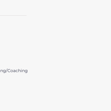
ing/Coaching