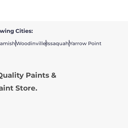
owing Cities:
amish
Woodinville
Issaquah
Yarrow Point
uality Paints &
aint Store.