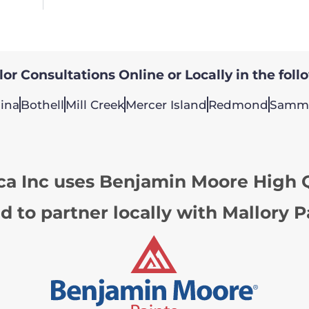
or Consultations Online or Locally in the foll
ina
Bothell
Mill Creek
Mercer Island
Redmond
Samm
ca Inc uses Benjamin Moore High Q
d to partner locally with Mallory P