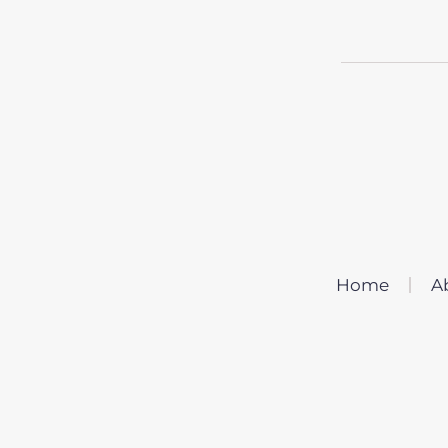
Home
A