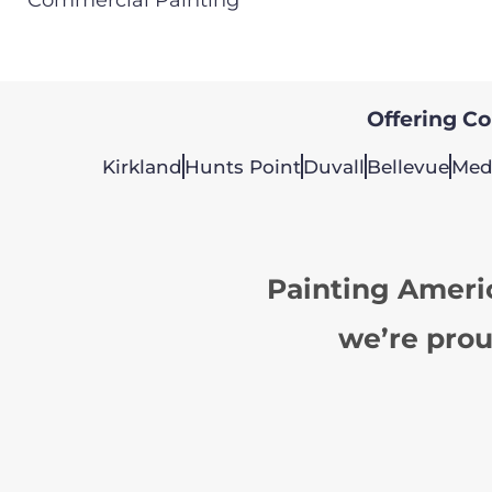
Offering Col
Kirkland
Hunts Point
Duvall
Bellevue
Med
Painting Ameri
we’re prou