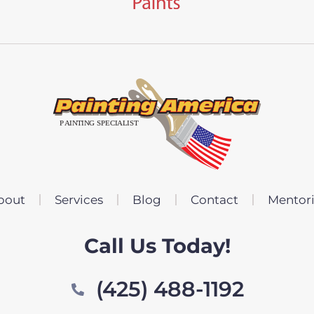
bout
Services
Blog
Contact
Mentor
Call Us Today!
(425) 488-1192