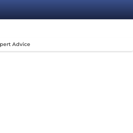
pert Advice