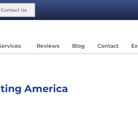
Contact Us
Services
Reviews
Blog
Contact
Ex
nting America