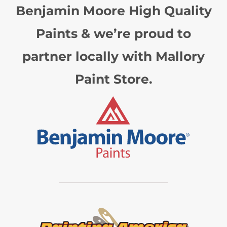
Benjamin Moore High Quality
Paints & we’re proud to
partner locally with Mallory
Paint Store.