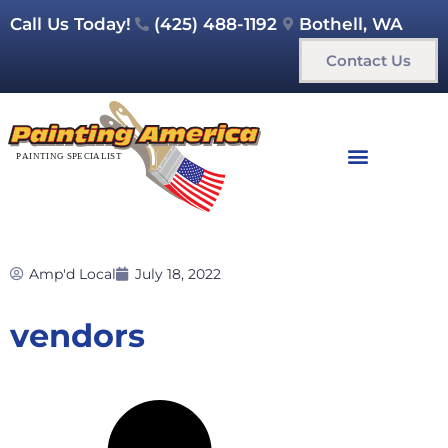
Call Us Today!
(425) 488-1192
Bothell, WA
Contact Us
Amp'd Local
July 18, 2022
vendors