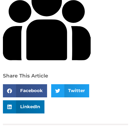
Share This Article
Facebook
Twitter
LinkedIn