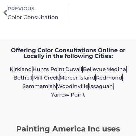
PREVIOUS
Color Consultation
Offering Color Consultations Online or
Locally in the following Cities:
Kirkland
Hunts Point
Duvall
Bellevue
Medina
Bothell
Mill Creek
Mercer Island
Redmond
Sammamish
Woodinville
Issaquah
Yarrow Point
Painting America Inc uses