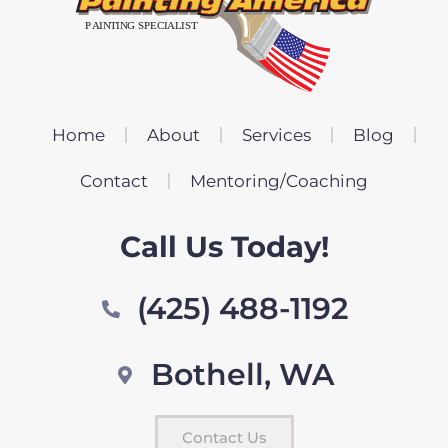
Home
About
Services
Blog
Contact
Mentoring/Coaching
Call Us Today!
(425) 488-1192
Bothell, WA
Contact Us