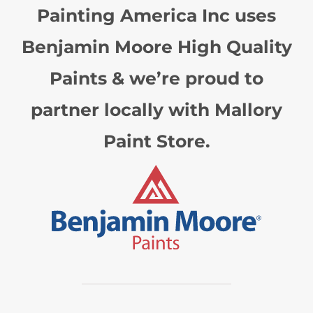
Painting America Inc uses
Benjamin Moore High Quality
Paints & we’re proud to
partner locally with Mallory
Paint Store.