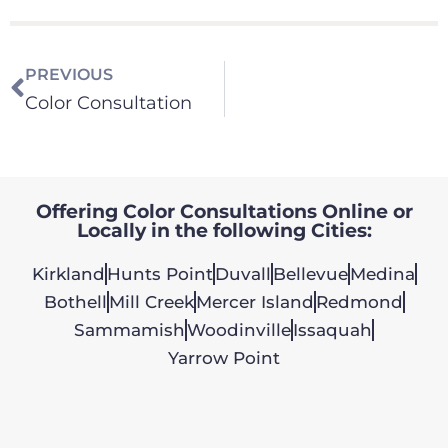
PREVIOUS
Color Consultation
Offering Color Consultations Online or
Locally in the following Cities:
Kirkland
Hunts Point
Duvall
Bellevue
Medina
Bothell
Mill Creek
Mercer Island
Redmond
Sammamish
Woodinville
Issaquah
Yarrow Point