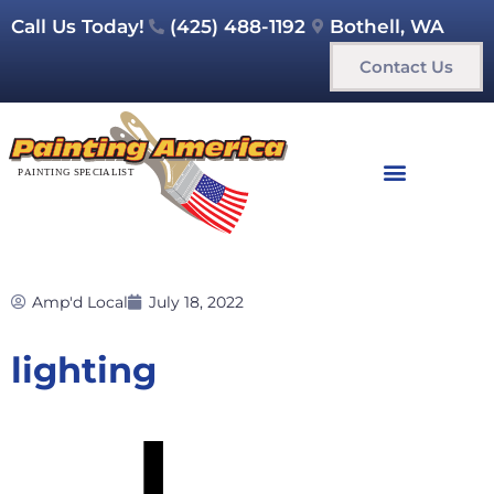
Call Us Today!
(425) 488-1192
Bothell, WA
Contact Us
Amp'd Local
July 18, 2022
lighting