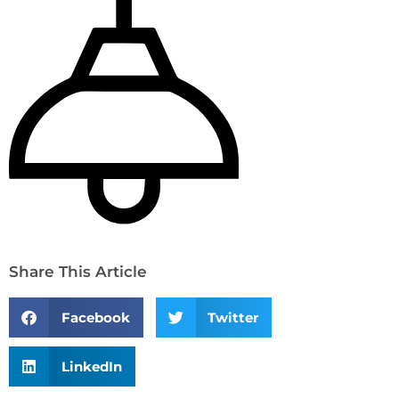
Share This Article
Facebook
Twitter
LinkedIn