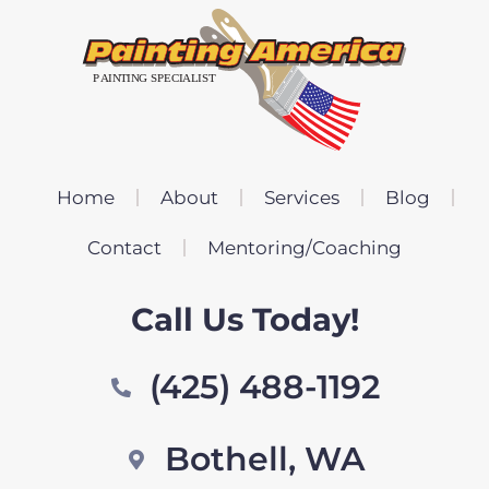
Home
About
Services
Blog
Contact
Mentoring/Coaching
Call Us Today!
(425) 488-1192
Bothell, WA