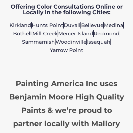
Offering Color Consultations Online or
Locally in the following Cities:
Kirkland
Hunts Point
Duvall
Bellevue
Medina
Bothell
Mill Creek
Mercer Island
Redmond
Sammamish
Woodinville
Issaquah
Yarrow Point
Painting America Inc uses
Benjamin Moore High Quality
Paints & we’re proud to
partner locally with Mallory