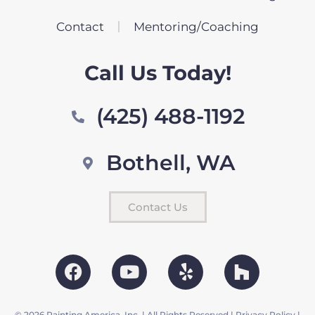
Contact
Mentoring/Coaching
Call Us Today!
(425) 488-1192
Bothell, WA
Contact Us
© 2026 Painting America, Inc. | All Rights Reserved |
Privacy Policy
|