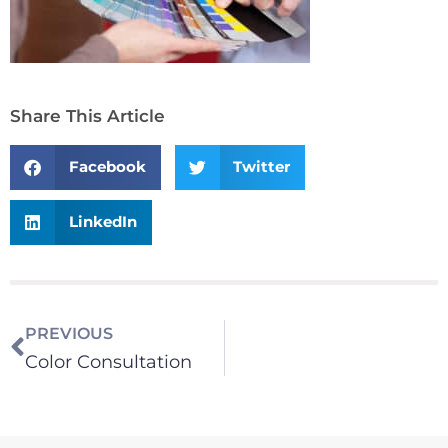
Share This Article
Facebook
Twitter
LinkedIn
PREVIOUS
Color Consultation