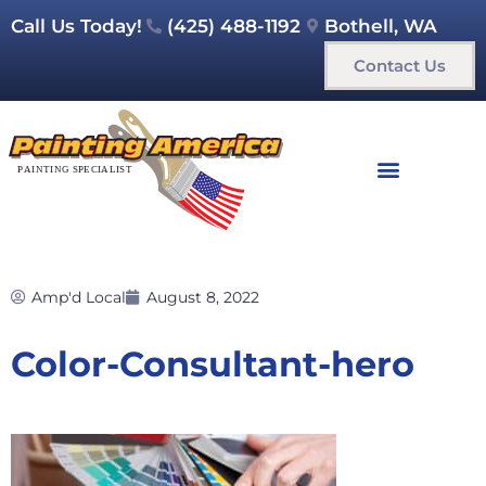
Call Us Today!
(425) 488-1192
Bothell, WA
Contact Us
Amp'd Local
August 8, 2022
Color-Consultant-hero