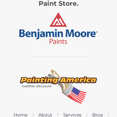
Paint Store.
Home
About
Services
Blog