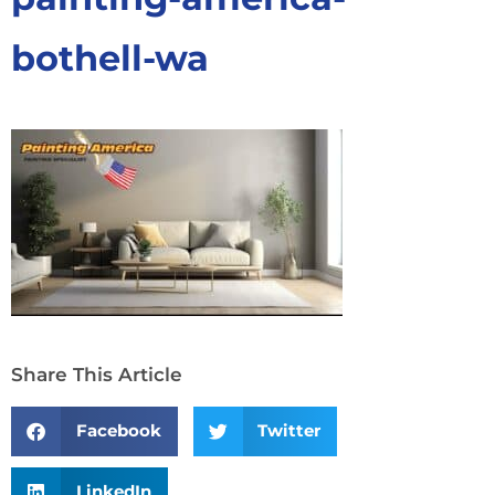
bothell-wa
Share This Article
Facebook
Twitter
LinkedIn