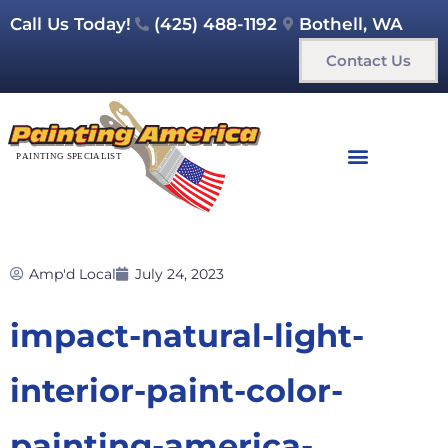
Call Us Today!
(425) 488-1192
Bothell, WA
Contact Us
Amp'd Local
July 24, 2023
impact-natural-light-
interior-paint-color-
painting-america-