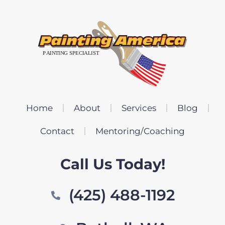
Home
About
Services
Blog
Contact
Mentoring/Coaching
Call Us Today!
(425) 488-1192