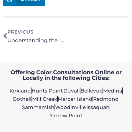
PREVIOUS
Understanding the Impact of Natural Light on Paint Colors
Offering Color Consultations Online or
Locally in the following Cities:
Kirkland
Hunts Point
Duvall
Bellevue
Medina
Bothell
Mill Creek
Mercer Island
Redmond
Sammamish
Woodinville
Issaquah
Yarrow Point