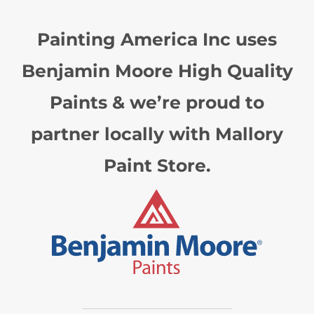
Painting America Inc uses
Benjamin Moore High Quality
Paints & we’re proud to
partner locally with Mallory
Paint Store.