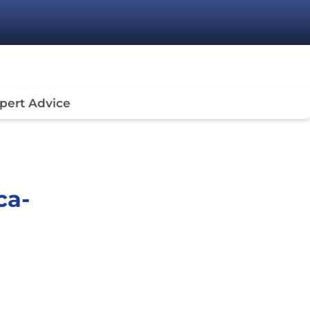
pert Advice
ca-