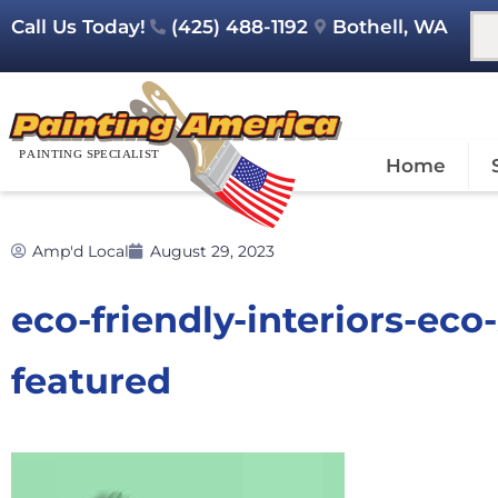
Call Us Today!
(425) 488-1192
Bothell, WA
Home
Amp'd Local
August 29, 2023
eco-friendly-interiors-ec
featured