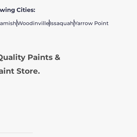
owing Cities:
amish
Woodinville
Issaquah
Yarrow Point
uality Paints &
aint Store.