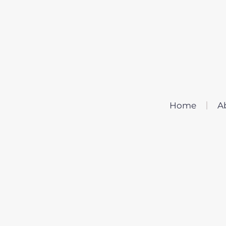
Home
A