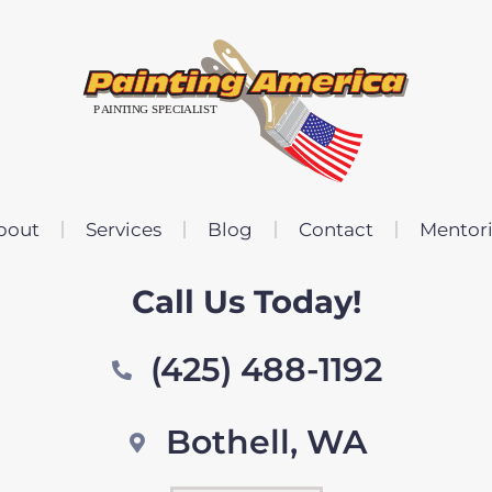
bout
Services
Blog
Contact
Mentor
Call Us Today!
(425) 488-1192
Bothell, WA