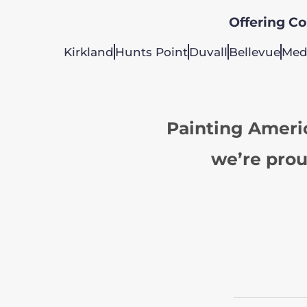
Offering Col
Kirkland
Hunts Point
Duvall
Bellevue
Med
Painting Ameri
we’re prou