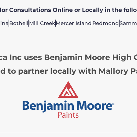
or Consultations Online or Locally in the foll
ina
Bothell
Mill Creek
Mercer Island
Redmond
Samm
ca Inc uses Benjamin Moore High Q
d to partner locally with Mallory P