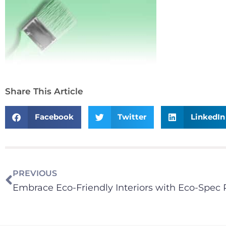
Share This Article
Facebook
Twitter
LinkedIn
PREVIOUS
Embrace Eco-Friendly Interiors with Eco-Spec 