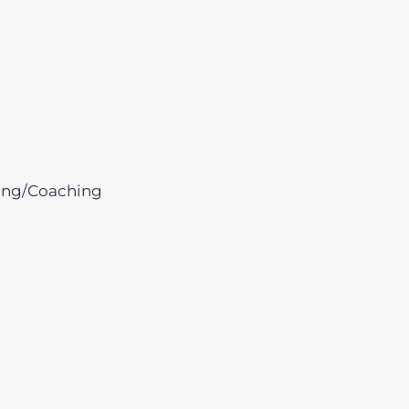
ing/Coaching