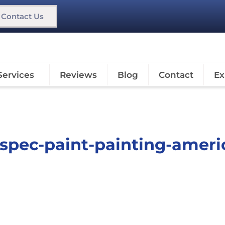
Contact Us
Services
Reviews
Blog
Contact
Ex
o-spec-paint-painting-ameri