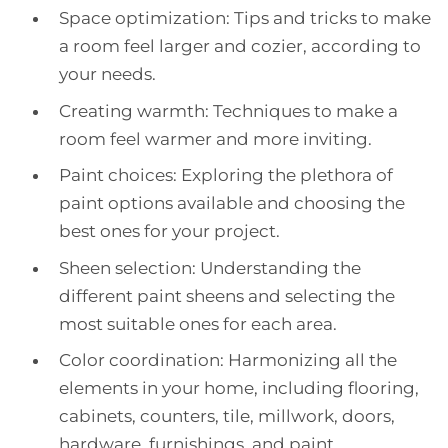
Space optimization: Tips and tricks to make
a room feel larger and cozier, according to
your needs.
Creating warmth: Techniques to make a
room feel warmer and more inviting.
Paint choices: Exploring the plethora of
paint options available and choosing the
best ones for your project.
Sheen selection: Understanding the
different paint sheens and selecting the
most suitable ones for each area.
Color coordination: Harmonizing all the
elements in your home, including flooring,
cabinets, counters, tile, millwork, doors,
hardware, furnishings, and paint.