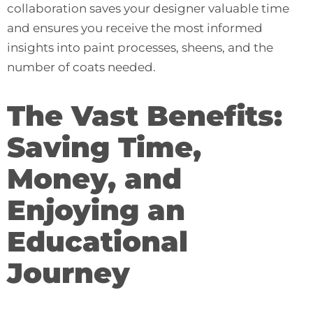
collaboration saves your designer valuable time
and ensures you receive the most informed
insights into paint processes, sheens, and the
number of coats needed.
The Vast Benefits:
Saving Time,
Money, and
Enjoying an
Educational
Journey