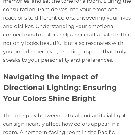
memories, and set the tone for a room. During the
consultation, Pam delves into your emotional
reactions to different colors, uncovering your likes
and dislikes. Understanding your emotional
connections to colors helps her craft a palette that
not only looks beautiful but also resonates with
you on a deeper level, creating a space that truly
speaks to your personality and preferences.
Navigating the Impact of
Directional Lighting: Ensuring
Your Colors Shine Bright
The interplay between natural and artificial light
can significantly affect how colors appear in a
room. A northern-facing room in the Pacific