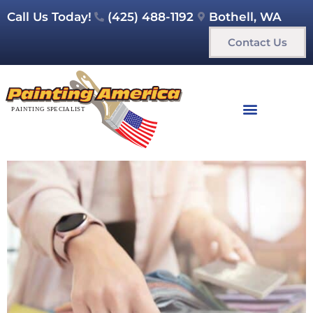
Call Us Today!
(425) 488-1192
Bothell, WA
Contact Us