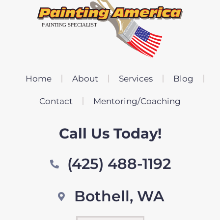
Home
About
Services
Blog
Contact
Mentoring/Coaching
Call Us Today!
(425) 488-1192
Bothell, WA