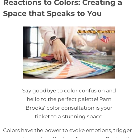
Reactions to Colors: Creating a
Space that Speaks to You
Say goodbye to color confusion and
hello to the perfect palette! Pam
Brooks’ color consultation is your
ticket to a stunning space.
Colors have the power to evoke emotions, trigger