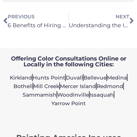
PREVIOUS
NEXT
6 Benefits of Hiring Painting America
Understanding the Impact of Natural Light on Paint Colors
Offering Color Consultations Online or
Locally in the following Cities:
Kirkland
Hunts Point
Duvall
Bellevue
Medina
Bothell
Mill Creek
Mercer Island
Redmond
Sammamish
Woodinville
Issaquah
Yarrow Point