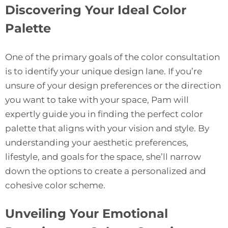
Discovering Your Ideal Color
Palette
One of the primary goals of the
color consultation
is to identify your unique design lane. If you’re
unsure of your design preferences or the direction
you want to take with your space, Pam will
expertly guide you in finding the perfect color
palette that aligns with your vision and style. By
understanding your aesthetic preferences,
lifestyle, and goals for the space, she’ll narrow
down the options to create a personalized and
cohesive color scheme.
Unveiling Your Emotional