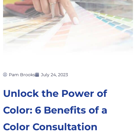
Pam Brooks
July 24, 2023
Unlock the Power of
Color: 6 Benefits of a
Color Consultation