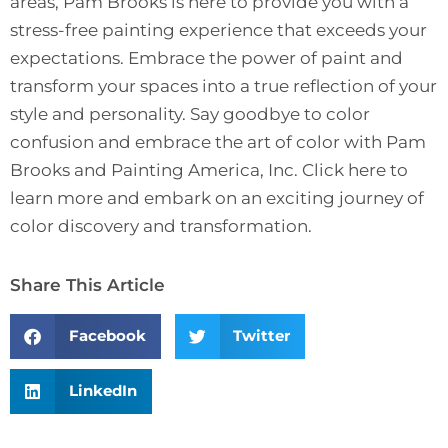
areas, Pam Brooks is here to provide you with a
stress-free painting experience that exceeds your
expectations. Embrace the power of paint and
transform your spaces into a true reflection of your
style and personality. Say goodbye to color
confusion and embrace the art of color with Pam
Brooks and Painting America, Inc.
Click here to
learn more
and embark on an exciting journey of
color discovery and transformation.
Share This Article
Facebook
Twitter
LinkedIn