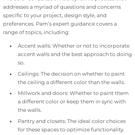
addresses a myriad of questions and concerns
specific to your project, design style, and
preferences. Pam’s expert guidance covers a
range of topics, including:
Accent walls: Whether or not to incorporate
accent walls and the best approach to doing
so.
Ceilings: The decision on whether to paint
the ceiling a different color than the walls.
Millwork and doors: Whether to paint them
a different color or keep them in sync with
the walls.
Pantry and closets: The ideal color choices
for these spaces to optimize functionality.