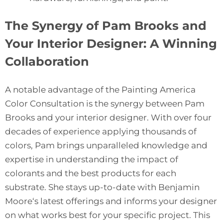
The Synergy of Pam Brooks and
Your Interior Designer: A Winning
Collaboration
A notable advantage of the Painting America
Color Consultation is the synergy between Pam
Brooks and your interior designer. With over four
decades of experience applying thousands of
colors, Pam brings unparalleled knowledge and
expertise in understanding the impact of
colorants and the best products for each
substrate. She stays up-to-date with
Benjamin
Moore
‘s latest offerings and informs your designer
on what works best for your specific project. This