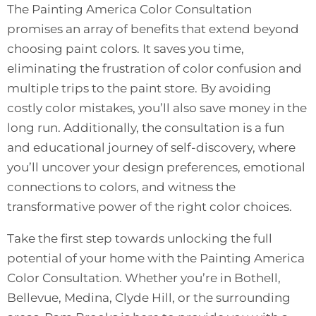
The Painting America Color Consultation
promises an array of benefits that extend beyond
choosing paint colors. It saves you time,
eliminating the frustration of color confusion and
multiple trips to the paint store. By avoiding
costly color mistakes, you’ll also save money in the
long run. Additionally, the consultation is a fun
and educational journey of self-discovery, where
you’ll uncover your design preferences, emotional
connections to colors, and witness the
transformative power of the right color choices.
Take the first step towards unlocking the full
potential of your home with the Painting America
Color Consultation. Whether you’re in Bothell,
Bellevue, Medina, Clyde Hill, or the surrounding