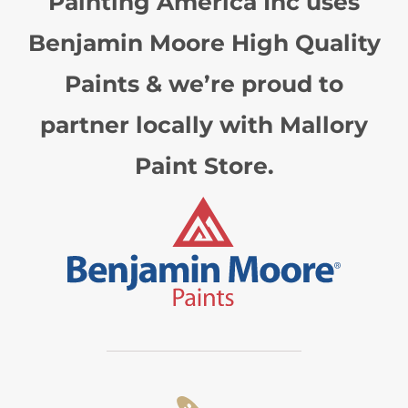
Painting America Inc uses
Benjamin Moore High Quality
Paints & we’re proud to
partner locally with Mallory
Paint Store.