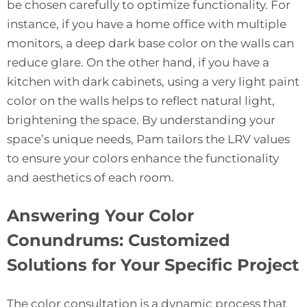
be chosen carefully to optimize functionality. For
instance, if you have a home office with multiple
monitors, a deep dark base color on the walls can
reduce glare. On the other hand, if you have a
kitchen with dark cabinets, using a very light paint
color on the walls helps to reflect natural light,
brightening the space. By understanding your
space’s unique needs, Pam tailors the LRV values
to ensure your colors enhance the functionality
and aesthetics of each room.
Answering Your Color
Conundrums: Customized
Solutions for Your Specific Project
The color consultation is a dynamic process that