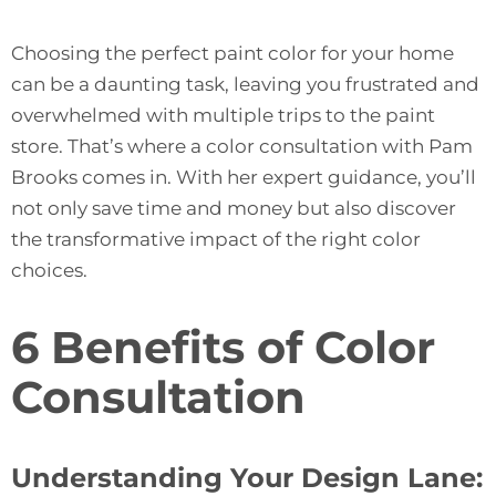
Choosing the perfect paint color for your home
can be a daunting task, leaving you frustrated and
overwhelmed with multiple trips to the paint
store. That’s where a color consultation with Pam
Brooks comes in. With her expert guidance, you’ll
not only save time and money but also discover
the transformative impact of the right color
choices.
6 Benefits of Color
Consultation
Understanding Your Design Lane: