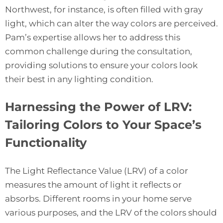
Northwest, for instance, is often filled with gray
light, which can alter the way colors are perceived.
Pam’s expertise allows her to address this
common challenge during the consultation,
providing solutions to ensure your colors look
their best in any lighting condition.
Harnessing the Power of LRV:
Tailoring Colors to Your Space’s
Functionality
The Light Reflectance Value (LRV) of a color
measures the amount of light it reflects or
absorbs. Different rooms in your home serve
various purposes, and the LRV of the colors should