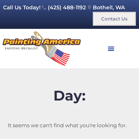
Call Us Today!
(425) 488-1192
Bothell, WA
Contact Us
Day:
It seems we can't find what you're looking for.