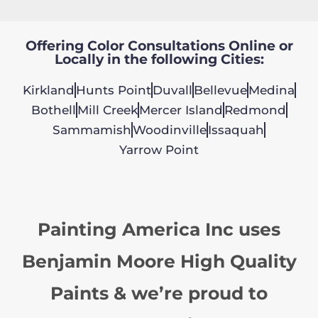
Offering Color Consultations Online or
Locally in the following Cities:
Kirkland
Hunts Point
Duvall
Bellevue
Medina
Bothell
Mill Creek
Mercer Island
Redmond
Sammamish
Woodinville
Issaquah
Yarrow Point
Painting America Inc uses
Benjamin Moore High Quality
Paints & we’re proud to