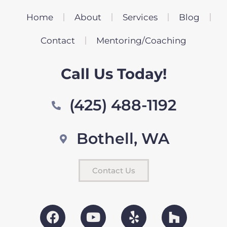
Home
About
Services
Blog
Contact
Mentoring/Coaching
Call Us Today!
(425) 488-1192
Bothell, WA
Contact Us