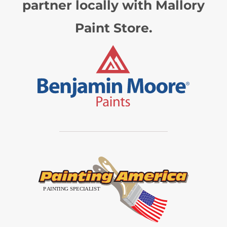
partner locally with Mallory
Paint Store.