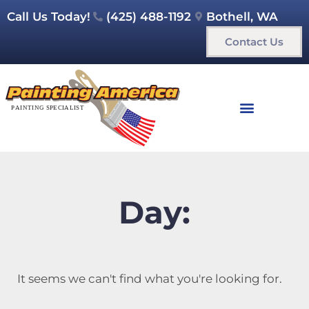
Call Us Today!
(425) 488-1192
Bothell, WA
Contact Us
Day:
It seems we can't find what you're looking for.