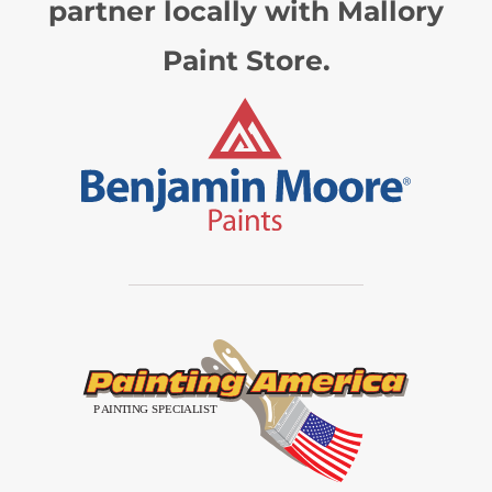
partner locally with Mallory
Paint Store.