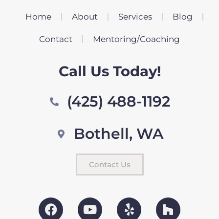
Home
About
Services
Blog
Contact
Mentoring/Coaching
Call Us Today!
(425) 488-1192
Bothell, WA
Contact Us