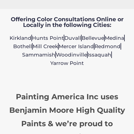
Offering Color Consultations Online or
Locally in the following Cities:
Kirkland
Hunts Point
Duvall
Bellevue
Medina
Bothell
Mill Creek
Mercer Island
Redmond
Sammamish
Woodinville
Issaquah
Yarrow Point
Painting America Inc uses
Benjamin Moore High Quality
Paints & we’re proud to