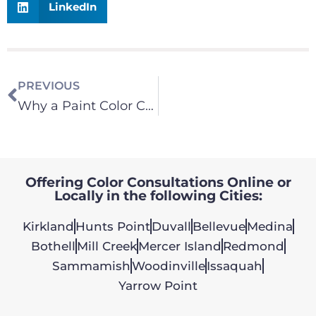
LinkedIn
PREVIOUS
Why a Paint Color Consultation is Important
Offering Color Consultations Online or
Locally in the following Cities:
Kirkland
Hunts Point
Duvall
Bellevue
Medina
Bothell
Mill Creek
Mercer Island
Redmond
Sammamish
Woodinville
Issaquah
Yarrow Point