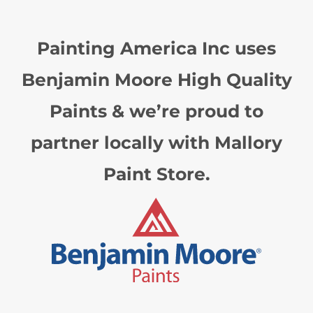
Painting America Inc uses
Benjamin Moore High Quality
Paints & we’re proud to
partner locally with Mallory
Paint Store.