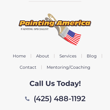
Home
About
Services
Blog
Contact
Mentoring/Coaching
Call Us Today!
(425) 488-1192