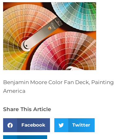
Benjamin Moore Color Fan Deck, Painting
America
Share This Article
Facebook
Twitter