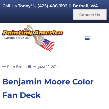
Call Us Today!
(425) 488-1192
Bothell, WA
Contact Us
Pam Brooks
August 12, 2014
Benjamin Moore Color
Fan Deck