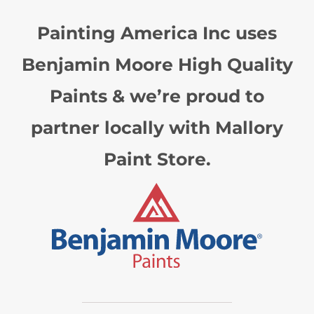
Painting America Inc uses
Benjamin Moore High Quality
Paints & we’re proud to
partner locally with Mallory
Paint Store.