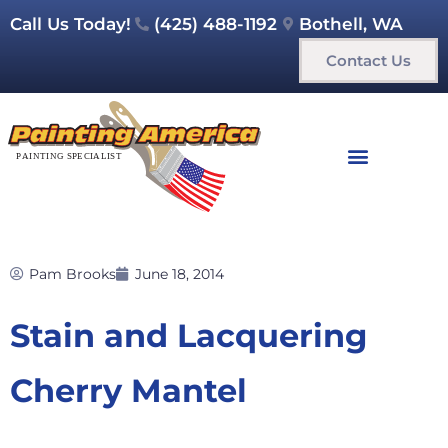
Call Us Today!
(425) 488-1192
Bothell, WA
Contact Us
Pam Brooks
June 18, 2014
Stain and Lacquering
Cherry Mantel