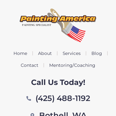
Home
About
Services
Blog
Contact
Mentoring/Coaching
Call Us Today!
(425) 488-1192
Bothell, WA