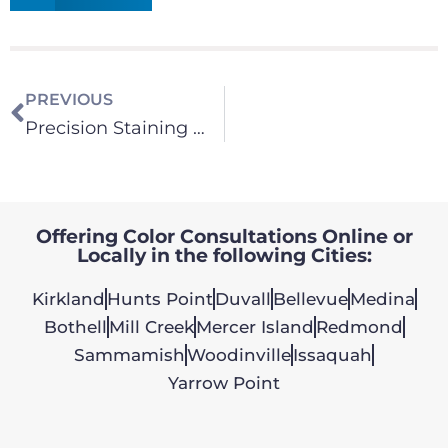
PREVIOUS
Precision Staining Work
Offering Color Consultations Online or
Locally in the following Cities:
Kirkland
Hunts Point
Duvall
Bellevue
Medina
Bothell
Mill Creek
Mercer Island
Redmond
Sammamish
Woodinville
Issaquah
Yarrow Point