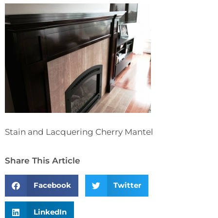
Stain and Lacquering Cherry Mantel
Share This Article
Facebook
Twitter
LinkedIn