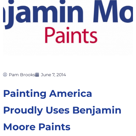
Pam Brooks
June 7, 2014
Painting America
Proudly Uses Benjamin
Moore Paints