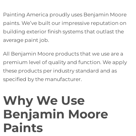
Painting America proudly uses Benjamin Moore
paints. We’ve built our impressive reputation on
building exterior finish systems that outlast the
average paint job.
All Benjamin Moore products that we use are a
premium level of quality and function. We apply
these products per industry standard and as
specified by the manufacturer.
Why We Use
Benjamin Moore
Paints