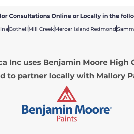
or Consultations Online or Locally in the foll
ina
Bothell
Mill Creek
Mercer Island
Redmond
Samm
ca Inc uses Benjamin Moore High Q
d to partner locally with Mallory P