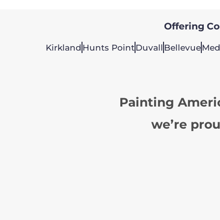
Offering Col
Kirkland
Hunts Point
Duvall
Bellevue
Med
Painting Ameri
we’re prou