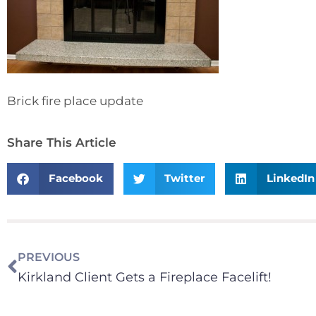
Brick fire place update
Share This Article
Facebook
Twitter
LinkedIn
PREVIOUS
Kirkland Client Gets a Fireplace Facelift!