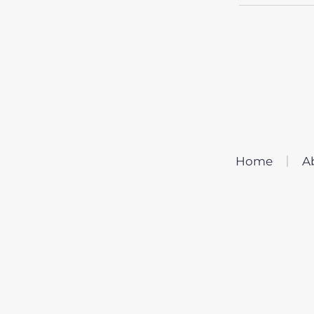
Home
A