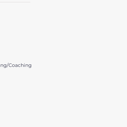
ing/Coaching