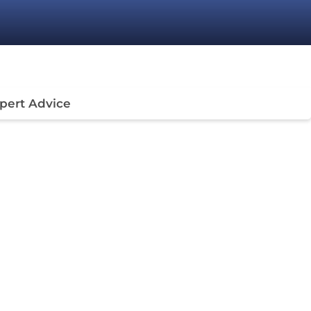
pert Advice