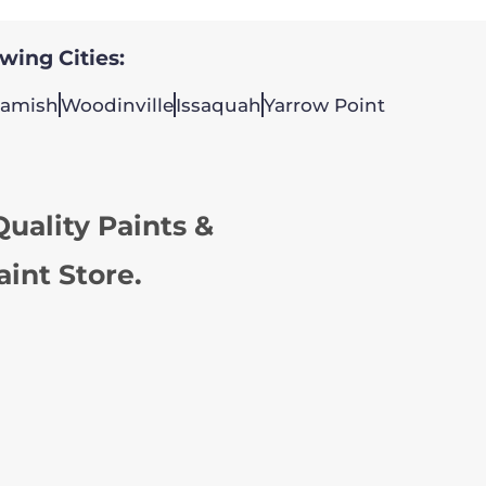
owing Cities:
amish
Woodinville
Issaquah
Yarrow Point
uality Paints &
aint Store.