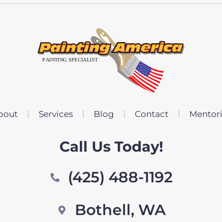
bout
Services
Blog
Contact
Mentor
Call Us Today!
(425) 488-1192
Bothell, WA