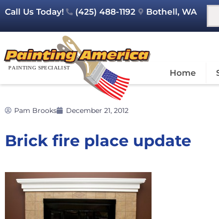
Call Us Today!
(425) 488-1192
Bothell, WA
Home
Pam Brooks
December 21, 2012
Brick fire place update