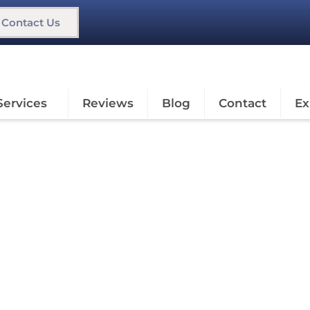
Contact Us
Services
Reviews
Blog
Contact
Ex