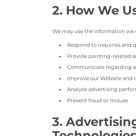
2. How We Us
We may use the information we c
Respond to inquiries and 
Provide painting-related 
Communicate regarding ap
Improve our Website and 
Analyze advertising perfo
Prevent fraud or misuse
3. Advertisin
Technologie