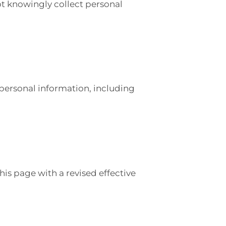
ot knowingly collect personal
personal information, including
is page with a revised effective