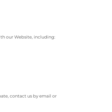
th our Website, including:
ate, contact us by email or