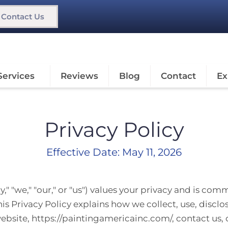
Contact Us
Services
Reviews
Blog
Contact
Ex
Privacy Policy
Effective Date: May 11, 2026
" "we," "our," or "us") values your privacy and is com
is Privacy Policy explains how we collect, use, discl
website,
https://paintingamericainc.com/
, contact us,