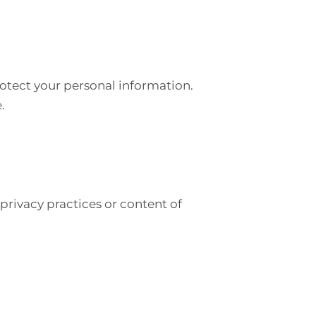
otect your personal information.
.
privacy practices or content of