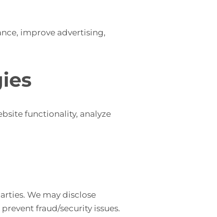
nce, improve advertising,
ies
site functionality, analyze
 parties. We may disclose
prevent fraud/security issues.