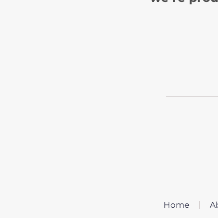
Home
A