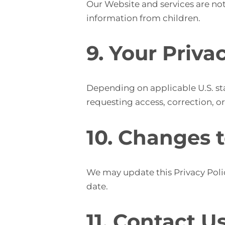
Our Website and services are not
information from children.
9. Your Priva
Depending on applicable U.S. sta
requesting access, correction, o
10. Changes t
We may update this Privacy Polic
date.
11. Contact U