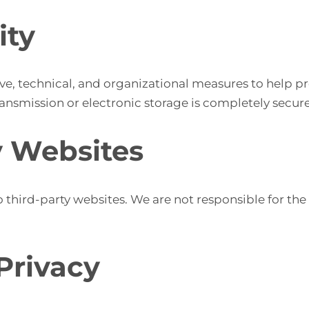
ity
e, technical, and organizational measures to help pr
nsmission or electronic storage is completely secure
y Websites
 third-party websites. We are not responsible for the 
 Privacy