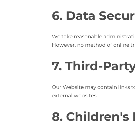
6. Data Secur
We take reasonable administrativ
However, no method of online tra
7. Third-Part
Our Website may contain links to
external websites.
8. Children's