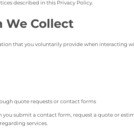
ices described in this Privacy Policy.
n We Collect
ion that you voluntarily provide when interacting wi
ough quote requests or contact forms
 you submit a contact form, request a quote or estim
egarding services.