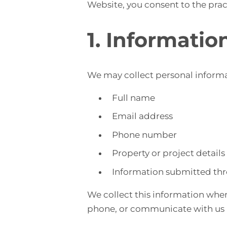
Website, you consent to the pract
1. Informatio
We may collect personal informat
Full name
Email address
Phone number
Property or project details
Information submitted thr
We collect this information when
phone, or communicate with us r