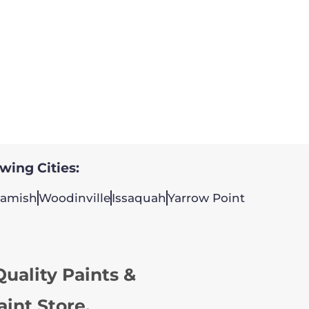
owing Cities:
amish
Woodinville
Issaquah
Yarrow Point
uality Paints &
aint Store.