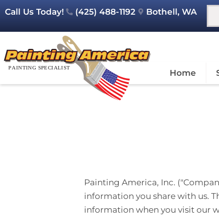
Call Us Today!
(425) 488-1192
Bothell, WA
Home
Painting America, Inc. ("Company,
information you share with us. Th
information when you visit our 