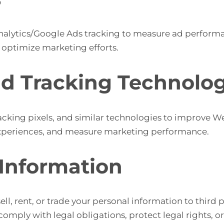
alytics/Google Ads tracking to measure ad performa
 optimize marketing efforts.
nd Tracking Technolog
cking pixels, and similar technologies to improve Web
g experiences, and measure marketing performance.
 Information
ell, rent, or trade your personal information to third
mply with legal obligations, protect legal rights, or 