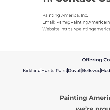
Painting America, Inc.
Email:
Pam@PaintingAmericaI
Website:
https://paintingameric
Offering Col
Kirkland
Hunts Point
Duvall
Bellevue
Med
Painting Ameri
we’re prou