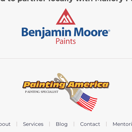
bout
Services
Blog
Contact
Mentor