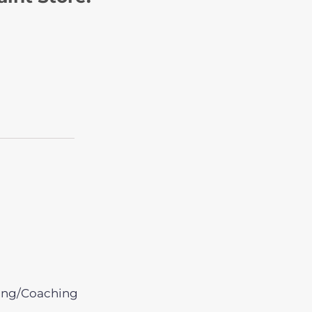
ing/Coaching