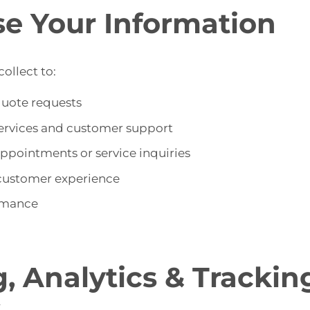
e Your Information
ollect to:
quote requests
services and customer support
pointments or service inquiries
customer experience
rmance
g, Analytics & Trackin
s