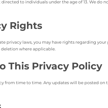
 directed to individuals under the age of 13. We do n
cy Rights
te privacy laws, you may have rights regarding your 
r deletion where applicable.
o This Privacy Policy
y from time to time. Any updates will be posted on th
s