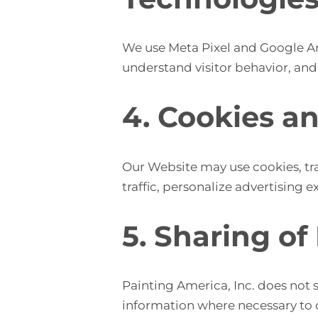
We use Meta Pixel and Google An
understand visitor behavior, and
4. Cookies a
Our Website may use cookies, tra
traffic, personalize advertisin
5. Sharing of
Painting America, Inc. does not s
information where necessary to co