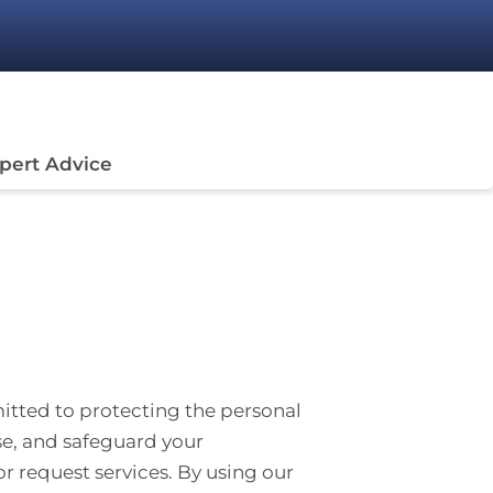
pert Advice
mitted to protecting the personal
ose, and safeguard your
 or request services. By using our