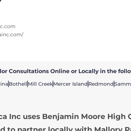
nc.com
ainc.com/
or Consultations Online or Locally in the foll
ina
Bothell
Mill Creek
Mercer Island
Redmond
Samm
ca Inc uses Benjamin Moore High Q
d to partner locally with Mallory P